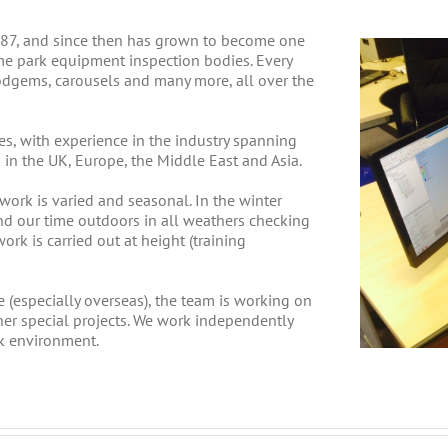
1987, and since then has grown to become one
me park equipment inspection bodies. Every
 dodgems, carousels and many more, all over the
es, with experience in the industry spanning
in the UK, Europe, the Middle East and Asia.
 work is varied and seasonal. In the winter
nd our time outdoors in all weathers checking
ork is carried out at height (training
 (especially overseas), the team is working on
ther special projects. We work independently
k environment.