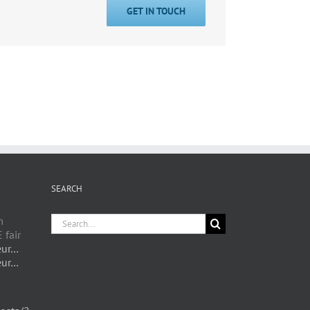
GET IN TOUCH
SEARCH
Search
m
for:
 fair
eur…
eur…