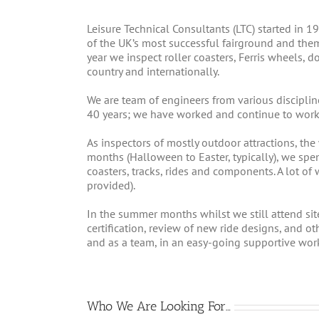
Leisure Technical Consultants (LTC) started in 
of the UK’s most successful fairground and the
year we inspect roller coasters, Ferris wheels,
country and internationally.
We are team of engineers from various disciplin
40 years; we have worked and continue to work 
As inspectors of mostly outdoor attractions, the
months (Halloween to Easter, typically), we spe
coasters, tracks, rides and components. A lot of w
provided).
In the summer months whilst we still attend site
certification, review of new ride designs, and o
and as a team, in an easy-going supportive wor
Who We Are Looking For…