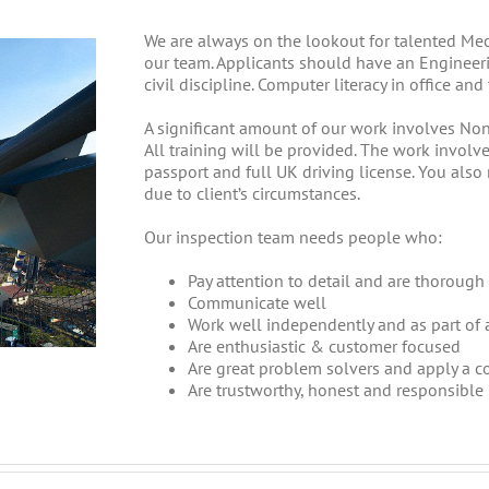
We are always on the lookout for talented Mech
our team. Applicants should have an Engineeri
civil discipline. Computer literacy in office an
A significant amount of our work involves Non
All training will be provided. The work involve
passport and full UK driving license. You also
due to client’s circumstances.
Our inspection team needs people who:
Pay attention to detail and are thorough 
Communicate well
Work well independently and as part of 
Are enthusiastic & customer focused
Are great problem solvers and apply a 
Are trustworthy, honest and responsible