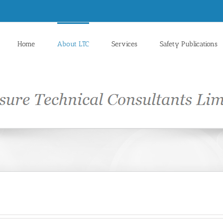
Home
About LTC
Services
Safety Publications