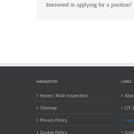
Interested in applying for a position?
NAVIGATION
LINKS
Home | Ride Inspection
Abou
Sitemap
LTC 
Privacy Policy
Care
Cookie Policy
Cont