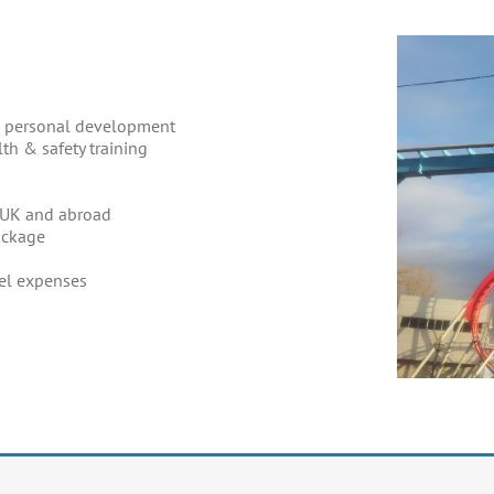
ed personal development
th & safety training
e UK and abroad
ackage
el expenses