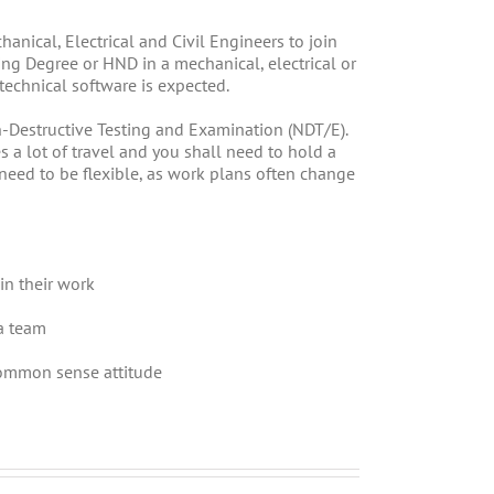
anical, Electrical and Civil Engineers to join
ng Degree or HND in a mechanical, electrical or
d technical software is expected.
-Destructive Testing and Examination (NDT/E).
s a lot of travel and you shall need to hold a
 need to be flexible, as work plans often change
in their work
a team
common sense attitude