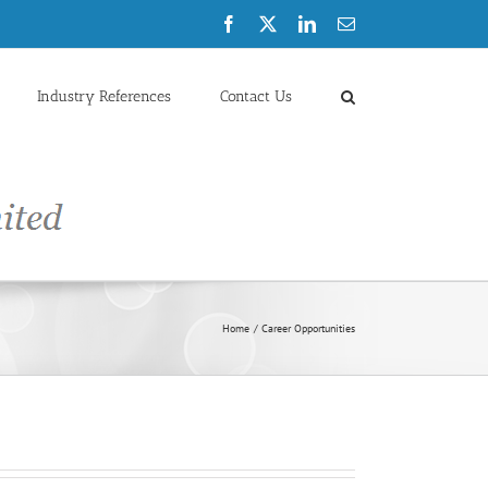
Facebook
X
LinkedIn
Email
Industry References
Contact Us
Home
Career Opportunities