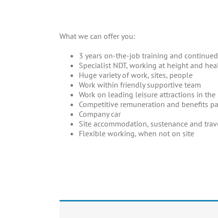
_
What we can offer you:
3 years on-the-job training and continu
Specialist NDT, working at height and heal
Huge variety of work, sites, people
Work within friendly supportive team
Work on leading leisure attractions in th
Competitive remuneration and benefits p
Company car
Site accommodation, sustenance and trav
Flexible working, when not on site