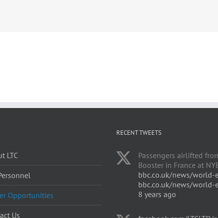
RECENT TWEETS
t LTC
Passengers airlifted fro
Booster in France at NYE
bbc.co.uk/news/world-
Personnel
bbc.co.uk/news/world-
8 years ago
er Opportunities
act Us