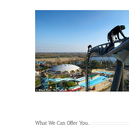
What We Can Offer You…