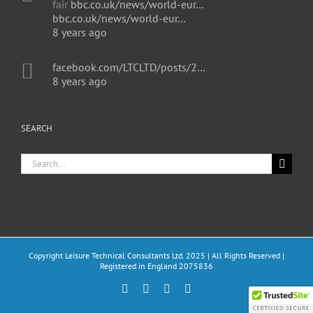
fair
bbc.co.uk/news/world-eur…
bbc.co.uk/news/world-eur…
8 years ago
facebook.com/LTCLTD/posts/2…
8 years ago
SEARCH
Search
for:
Copyright Leisure Technical Consultants Ltd. 2025 | All Rights Reserved |
Registered in England 2075836
Facebook
X
LinkedIn
Email