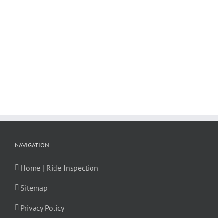
NAVIGATION
Home | Ride Inspection
Sitemap
Privacy Policy