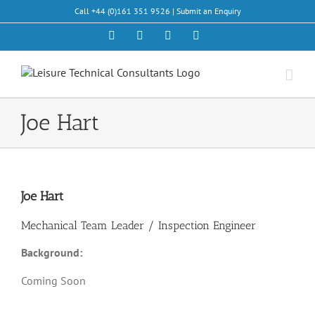
Skip
Call +44 (0)161 351 9526 |
Submit an Enquiry
to
content
Facebook
X
LinkedIn
Email
Joe Hart
Joe Hart
Mechanical Team Leader / Inspection Engineer
Background:
Coming Soon