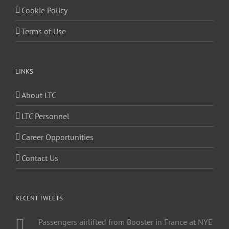
Cookie Policy
Terms of Use
LINKS
About LTC
LTC Personnel
Career Opportunities
Contact Us
RECENT TWEETS
Passengers airlifted from Booster in France at NYE