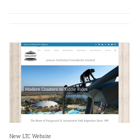
View
Larger
Image
New LTC Website