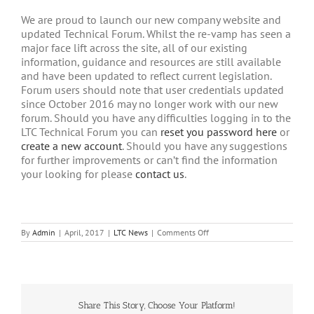
We are proud to launch our new company website and
updated Technical Forum. Whilst the re-vamp has seen a
major face lift across the site, all of our existing
information, guidance and resources are still available
and have been updated to reflect current legislation.
Forum users should note that user credentials updated
since October 2016 may no longer work with our new
forum. Should you have any difficulties logging in to the
LTC Technical Forum you can
reset you password here
or
create a new account
. Should you have any suggestions
for further improvements or can’t find the information
your looking for please
contact us
.
on
By
Admin
|
April, 2017
|
LTC News
|
Comments Off
New
LTC
Website
Share This Story, Choose Your Platform!