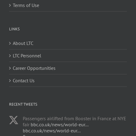
Terms of Use
LINKS
About LTC
LTC Personnel
Career Opportunities
Contact Us
RECENT TWEETS
Passengers airlifted from Booster in France at NYE
fair
bbc.co.uk/news/world-eur…
bbc.co.uk/news/world-eur…