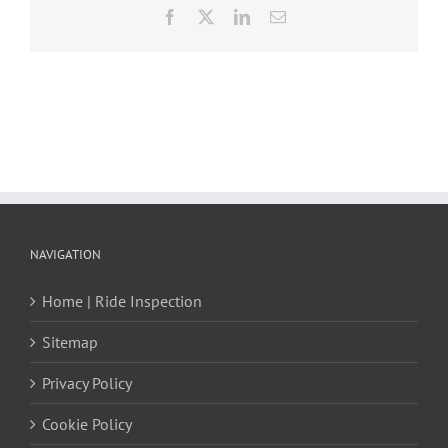
Facebook
X
LinkedIn
Email
NAVIGATION
Home | Ride Inspection
Sitemap
Privacy Policy
Cookie Policy